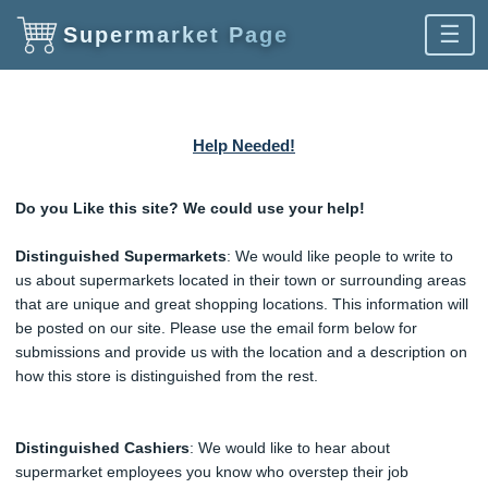
☰
Supermarket Page
Help Needed!
Do you Like this site? We could use your help!
Distinguished Supermarkets
: We would like people to write to
us about supermarkets located in their town or surrounding areas
that are unique and great shopping locations. This information will
be posted on our site. Please use the email form below for
submissions and provide us with the location and a description on
how this store is distinguished from the rest.
Distinguished Cashiers
: We would like to hear about
supermarket employees you know who overstep their job