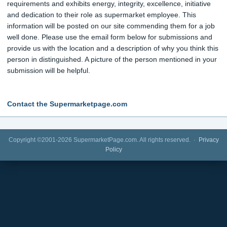
requirements and exhibits energy, integrity, excellence, initiative
and dedication to their role as supermarket employee. This
information will be posted on our site commending them for a job
well done. Please use the email form below for submissions and
provide us with the location and a description of why you think this
person in distinguished. A picture of the person mentioned in your
submission will be helpful.
Contact the Supermarketpage.com
Copyright ©2001-2026 SupermarketPage.com. All rights reserved. ·
Privacy
Policy