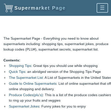
☰
Supermarket Page
The Supermarket Page - Everything you need to know about
supermarkets including: shopping tips, supermarket jokes, produce
lookup codes (PLU#), supermarket secrets, supermarket list.
Contents:
Shopping Tips
: Great tips you should use while shopping
Quick Tips
: an abridged version of the Shopping Tips Page
The Supermarket List
: A List of Supermarkets in the United State
Guide to Online Supermarkets
: List of online supermarket that of
online shopping and delivery.
Produce Codes(plu's)
: This is a list of the produce codes cashier
to ring up your fruits and veggies
Supermarket Jokes
: Funny jokes for you to enjoy