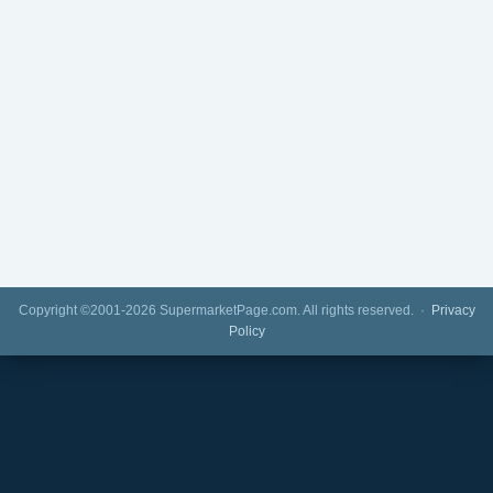
Copyright ©2001-2026 SupermarketPage.com. All rights reserved. ·
Privacy
Policy