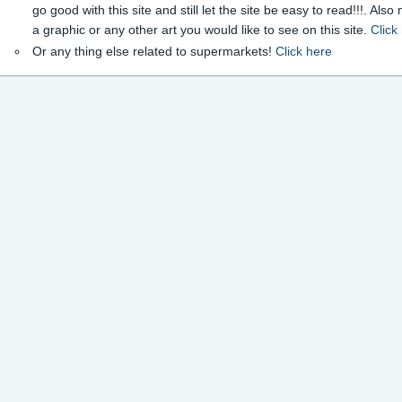
go good with this site and still let the site be easy to read!!!. Als
a graphic or any other art you would like to see on this site.
Click
Or any thing else related to supermarkets!
Click here