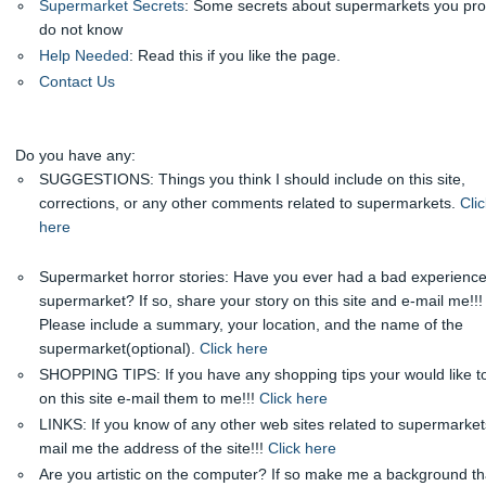
Supermarket Secrets
: Some secrets about supermarkets you pr
do not know
Help Needed
: Read this if you like the page.
Contact Us
Do you have any:
SUGGESTIONS: Things you think I should include on this site,
corrections, or any other comments related to supermarkets.
Clic
here
Supermarket horror stories: Have you ever had a bad experience
supermarket? If so, share your story on this site and e-mail me!!!
Please include a summary, your location, and the name of the
supermarket(optional).
Click here
SHOPPING TIPS: If you have any shopping tips your would like t
on this site e-mail them to me!!!
Click here
LINKS: If you know of any other web sites related to supermarket
mail me the address of the site!!!
Click here
Are you artistic on the computer? If so make me a background tha