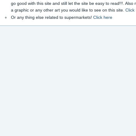
go good with this site and still let the site be easy to read!!!. Als
a graphic or any other art you would like to see on this site.
Click
Or any thing else related to supermarkets!
Click here