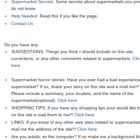
Supermarket Secrets
: Some secrets about supermarkets you pr
do not know
Help Needed
: Read this if you like the page.
Contact Us
Do you have any:
SUGGESTIONS: Things you think I should include on this site,
corrections, or any other comments related to supermarkets.
Clic
here
Supermarket horror stories: Have you ever had a bad experience
supermarket? If so, share your story on this site and e-mail me!!!
Please include a summary, your location, and the name of the
supermarket(optional).
Click here
SHOPPING TIPS: If you have any shopping tips your would like t
on this site e-mail them to me!!!
Click here
LINKS: If you know of any other web sites related to supermarket
mail me the address of the site!!!
Click here
Are you artistic on the computer? If so make me a background tha