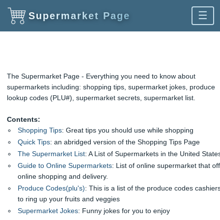
☰
Supermarket Page
The Supermarket Page - Everything you need to know about
supermarkets including: shopping tips, supermarket jokes, produce
lookup codes (PLU#), supermarket secrets, supermarket list.
Contents:
Shopping Tips
: Great tips you should use while shopping
Quick Tips
: an abridged version of the Shopping Tips Page
The Supermarket List
: A List of Supermarkets in the United State
Guide to Online Supermarkets
: List of online supermarket that of
online shopping and delivery.
Produce Codes(plu's)
: This is a list of the produce codes cashier
to ring up your fruits and veggies
Supermarket Jokes
: Funny jokes for you to enjoy