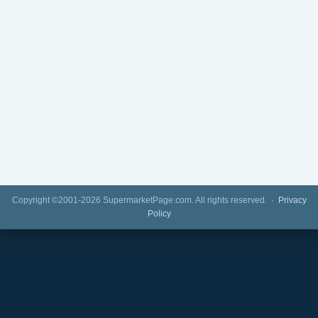
Copyright ©2001-2026 SupermarketPage.com. All rights reserved. ·
Privacy
Policy