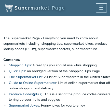
☰
Supermarket Page
The Supermarket Page - Everything you need to know about
supermarkets including: shopping tips, supermarket jokes, produce
lookup codes (PLU#), supermarket secrets, supermarket list.
Contents:
Shopping Tips
: Great tips you should use while shopping
Quick Tips
: an abridged version of the Shopping Tips Page
The Supermarket List
: A List of Supermarkets in the United State
Guide to Online Supermarkets
: List of online supermarket that of
online shopping and delivery.
Produce Codes(plu's)
: This is a list of the produce codes cashier
to ring up your fruits and veggies
Supermarket Jokes
: Funny jokes for you to enjoy