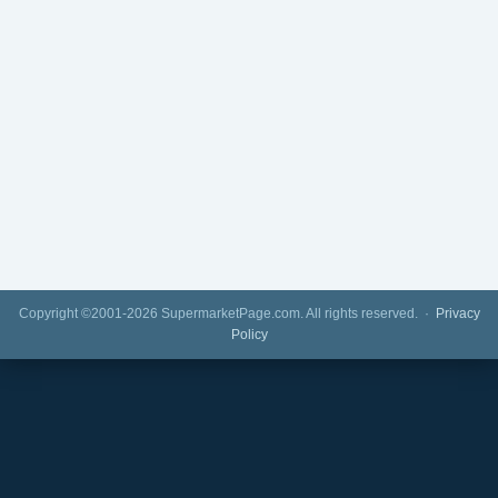
Copyright ©2001-2026 SupermarketPage.com. All rights reserved. ·
Privacy
Policy