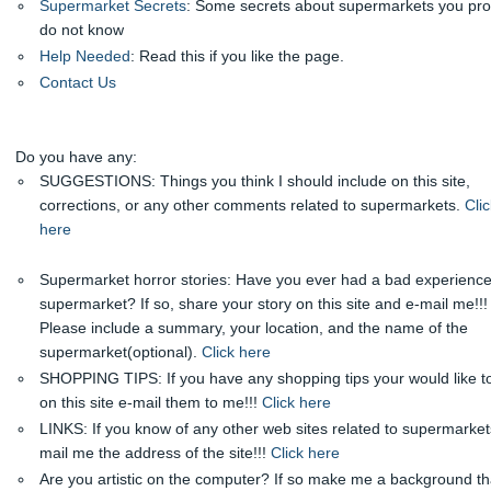
Supermarket Secrets
: Some secrets about supermarkets you pr
do not know
Help Needed
: Read this if you like the page.
Contact Us
Do you have any:
SUGGESTIONS: Things you think I should include on this site,
corrections, or any other comments related to supermarkets.
Clic
here
Supermarket horror stories: Have you ever had a bad experience
supermarket? If so, share your story on this site and e-mail me!!!
Please include a summary, your location, and the name of the
supermarket(optional).
Click here
SHOPPING TIPS: If you have any shopping tips your would like t
on this site e-mail them to me!!!
Click here
LINKS: If you know of any other web sites related to supermarket
mail me the address of the site!!!
Click here
Are you artistic on the computer? If so make me a background tha