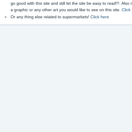
go good with this site and still let the site be easy to read!!!. Als
a graphic or any other art you would like to see on this site.
Click
Or any thing else related to supermarkets!
Click here