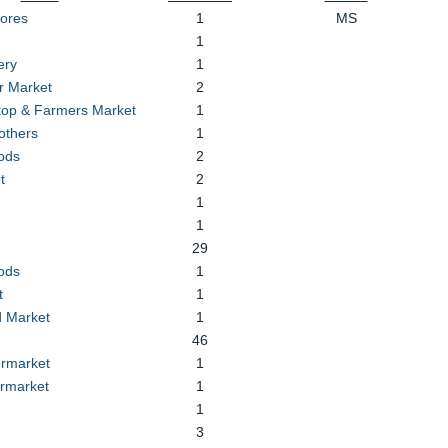
tores
1
MS
1
ery
1
r Market
2
Stop & Farmers Market
1
others
1
ods
2
t
2
1
1
29
ods
1
t
1
 Market
1
46
rmarket
1
rmarket
1
1
3