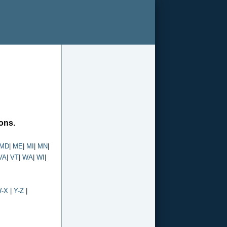
ions.
MD
|
ME
|
MI
|
MN
|
VA
|
VT
|
WA
|
WI
|
-X
|
Y-Z
|