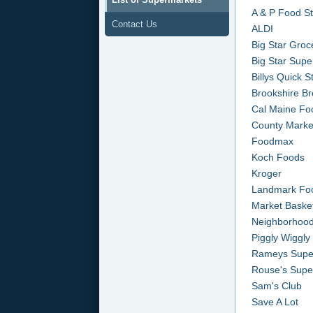
A & P Food S
Contact Us
ALDI
Big Star Groc
Big Star Supe
Billys Quick 
Brookshire Br
Cal Maine Fo
County Marke
Foodmax
Koch Foods
Kroger
Landmark Fo
Market Baske
Neighborhood
Piggly Wiggly
Rameys Supe
Rouse's Supe
Sam's Club
Save A Lot