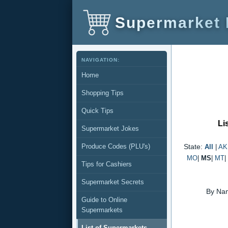
Supermarket
NAVIGATION:
Home
Shopping Tips
Quick Tips
Li
Supermarket Jokes
Produce Codes (PLU's)
State:
All
|
AK
MO
|
MS
|
MT
|
Tips for Cashiers
Supermarket Secrets
By Na
Guide to Online
Supermarkets
List of Supermarkets