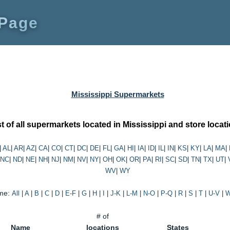
 Page
Mississippi Supermarkets
st of all supermarkets located in Mississippi and store locat
|
AL
|
AR
|
AZ
|
CA
|
CO
|
CT
|
DC
|
DE
|
FL
|
GA
|
HI
|
IA
|
ID
|
IL
|
IN
|
KS
|
KY
|
LA
|
MA
|
NC
|
ND
|
NE
|
NH
|
NJ
|
NM
|
NV
|
NY
|
OH
|
OK
|
OR
|
PA
|
RI
|
SC
|
SD
|
TN
|
TX
|
UT
|
WV
|
WY
me:
All
|
A
|
B
|
C
|
D
|
E-F
|
G
|
H
|
I
|
J-K
|
L-M
|
N-O
|
P-Q
|
R
|
S
|
T
|
U-V
|
W
# of
Name
locations
States