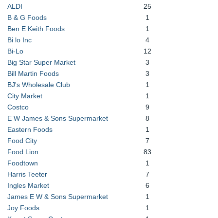
ALDI
25
B & G Foods
1
Ben E Keith Foods
1
Bi lo Inc
4
Bi-Lo
12
Big Star Super Market
3
Bill Martin Foods
3
BJ's Wholesale Club
1
City Market
1
Costco
9
E W James & Sons Supermarket
8
Eastern Foods
1
Food City
7
Food Lion
83
Foodtown
1
Harris Teeter
7
Ingles Market
6
James E W & Sons Supermarket
1
Joy Foods
1