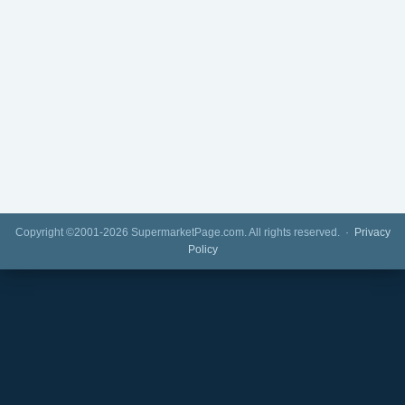
Copyright ©2001-2026 SupermarketPage.com. All rights reserved. ·
Privacy
Policy