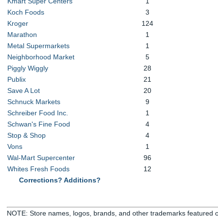
Kmart Super Centers
1
Koch Foods
3
Kroger
124
Marathon
1
Metal Supermarkets
1
Neighborhood Market
5
Piggly Wiggly
28
Publix
21
Save A Lot
20
Schnuck Markets
9
Schreiber Food Inc.
1
Schwan's Fine Food
4
Stop & Shop
4
Vons
1
Wal-Mart Supercenter
96
Whites Fresh Foods
12
Corrections? Additions?
NOTE: Store names, logos, brands, and other trademarks featured or