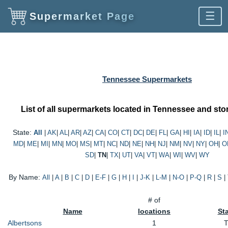
☰
Supermarket Page
Tennessee Supermarkets
List of all supermarkets located in Tennessee and stor
State:
All
|
AK
|
AL
|
AR
|
AZ
|
CA
|
CO
|
CT
|
DC
|
DE
|
FL
|
GA
|
HI
|
IA
|
ID
|
IL
|
I
MD
|
ME
|
MI
|
MN
|
MO
|
MS
|
MT
|
NC
|
ND
|
NE
|
NH
|
NJ
|
NM
|
NV
|
NY
|
OH
|
O
SD
|
TN
|
TX
|
UT
|
VA
|
VT
|
WA
|
WI
|
WV
|
WY
By Name:
All
|
A
|
B
|
C
|
D
|
E-F
|
G
|
H
|
I
|
J-K
|
L-M
|
N-O
|
P-Q
|
R
|
S
|
# of
Name
locations
St
Albertsons
1