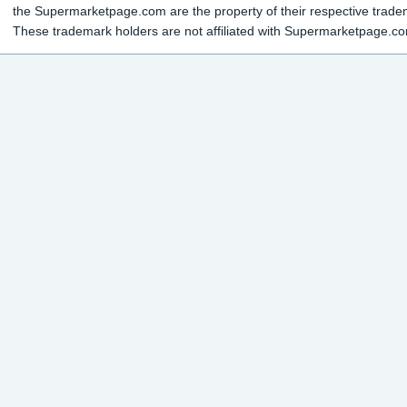
the Supermarketpage.com are the property of their respective trade
These trademark holders are not affiliated with Supermarketpage.c