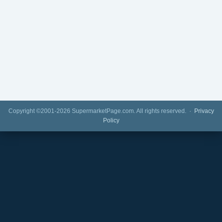
Copyright ©2001-2026 SupermarketPage.com. All rights reserved. ·
Privacy
Policy