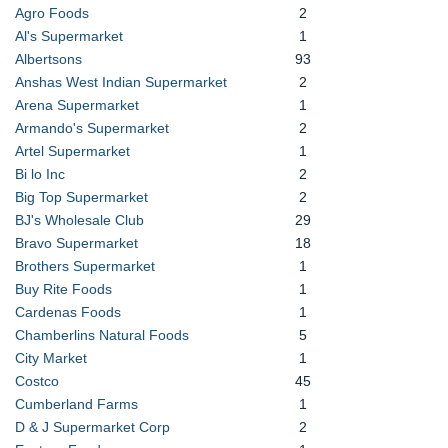
Agro Foods
2
Al's Supermarket
1
Albertsons
93
Anshas West Indian Supermarket
2
Arena Supermarket
1
Armando's Supermarket
2
Artel Supermarket
1
Bi lo Inc
2
Big Top Supermarket
2
BJ's Wholesale Club
29
Bravo Supermarket
18
Brothers Supermarket
1
Buy Rite Foods
1
Cardenas Foods
1
Chamberlins Natural Foods
5
City Market
1
Costco
45
Cumberland Farms
1
D & J Supermarket Corp
2