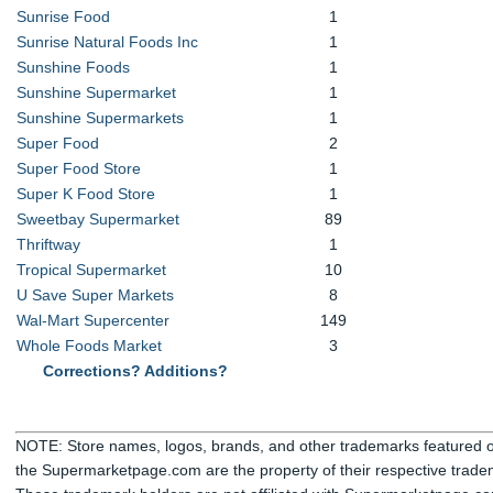
Sunrise Food
1
Sunrise Natural Foods Inc
1
Sunshine Foods
1
Sunshine Supermarket
1
Sunshine Supermarkets
1
Super Food
2
Super Food Store
1
Super K Food Store
1
Sweetbay Supermarket
89
Thriftway
1
Tropical Supermarket
10
U Save Super Markets
8
Wal-Mart Supercenter
149
Whole Foods Market
3
Corrections? Additions?
NOTE: Store names, logos, brands, and other trademarks featured or
the Supermarketpage.com are the property of their respective trade