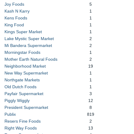
Joy Foods
5
Kash N Karry
1
Kens Foods
1
King Food
1
Kings Super Market
1
Lake Mystic Super Market
2
Mi Bandera Supermarket
2
Morningstar Foods
1
Mother Earth Natural Foods
2
Neighborhood Market
19
New Way Supermarket
1
Northgate Markets
1
Old Dutch Foods
1
Payfair Supermarket
3
Piggly Wiggly
12
President Supermarket
8
Publix
819
Resers Fine Foods
2
Right Way Foods
13