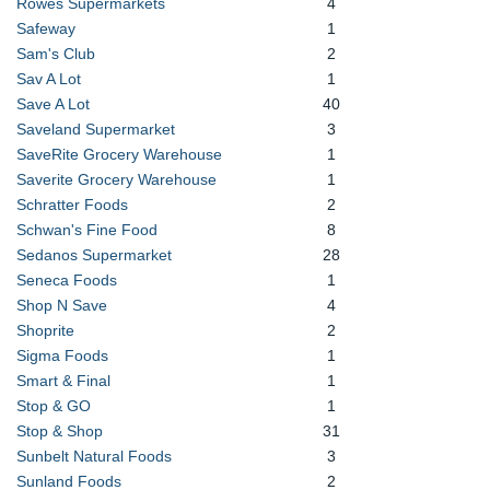
Rowes Supermarkets
4
Safeway
1
Sam's Club
2
Sav A Lot
1
Save A Lot
40
Saveland Supermarket
3
SaveRite Grocery Warehouse
1
Saverite Grocery Warehouse
1
Schratter Foods
2
Schwan's Fine Food
8
Sedanos Supermarket
28
Seneca Foods
1
Shop N Save
4
Shoprite
2
Sigma Foods
1
Smart & Final
1
Stop & GO
1
Stop & Shop
31
Sunbelt Natural Foods
3
Sunland Foods
2