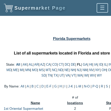
☰
Supermarket Page
Florida Supermarkets
List of all supermarkets located in Florida and store
State:
All
|
AK
|
AL
|
AR
|
AZ
|
CA
|
CO
|
CT
|
DC
|
DE
|
FL
|
GA
|
HI
|
IA
|
ID
|
IL
|
I
MD
|
ME
|
MI
|
MN
|
MO
|
MS
|
MT
|
NC
|
ND
|
NE
|
NH
|
NJ
|
NM
|
NV
|
NY
|
OH
|
O
SD
|
TN
|
TX
|
UT
|
VA
|
VT
|
WA
|
WI
|
WV
|
WY
By Name:
All
|
A
|
B
|
C
|
D
|
E-F
|
G
|
H
|
I
|
J-K
|
L-M
|
N-O
|
P-Q
|
R
|
S
|
# of
Name
locations
St
1st Oriental Supermarket
2