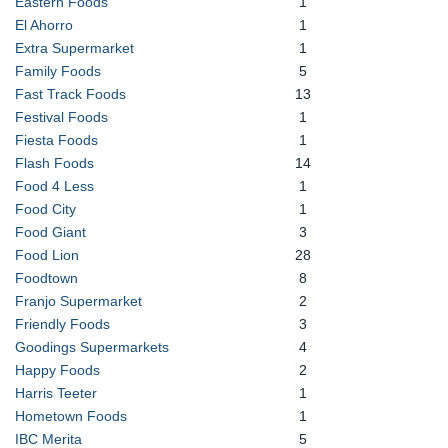
Eastern Foods
1
El Ahorro
1
Extra Supermarket
1
Family Foods
5
Fast Track Foods
13
Festival Foods
1
Fiesta Foods
1
Flash Foods
14
Food 4 Less
1
Food City
1
Food Giant
3
Food Lion
28
Foodtown
8
Franjo Supermarket
2
Friendly Foods
3
Goodings Supermarkets
4
Happy Foods
2
Harris Teeter
1
Hometown Foods
1
IBC Merita
5