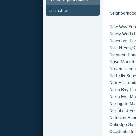
Contact Us
Neighborhood
New Way Sup
Newly Weds 
Newmans Fo
Nice N Easy 
Niemann Foo
Nijiya Market
Nikken Foods
No Frills Sup
Nob Hill Food
North Bay Fo
North End Ma
Northgate Ma
Northland Fo
Nutricion Fu
Oakridge Sup
Occidental In